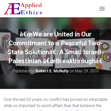
T
O
G
G
L
â€œWe are United in Our
E
N
Commitment to a Peaceful Two-
A
V
State Solutionâ€: A Small Israeli-
I
Palestinian â€œBreakthroughâ€
G
A
T
Published by
Robert E. McNulty
on
May 29, 2010
I
O
N
Over the last 60 years, no conflict has proved so intractable
while so important to world affairs than that between the