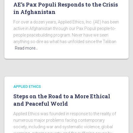
AE’s Pax Populi Responds to the Crisis
in Afghanistan
For over a dozen years, Applied Ethics, Inc. (AE) has been
active in Afghanistan through our Pax Populi people-to-
people peacebuilding program. Never have we seen
anything so dire as what has unfolded since the Taliban
Read more…
APPLIED ETHICS
Steps on the Road to a More Ethical
and Peaceful World
Applied Ethics was founded in response to the reality of
numerous major problems facing contemporary
society, including war and systematic violence, global