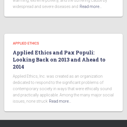
warming, extreme poverty, and the suffering cause by
widespread and severe diseases and
Read more…
APPLIED ETHICS
Applied Ethics and Pax Populi:
Looking Back on 2013 and Ahead to
2014
Applied Ethics, Inc. was created as an organization
dedicated to respond to the significant problems of
contemporary society in ways that were ethically sound
and practically applicable. Among the many major social
issues, none struck
Read more…