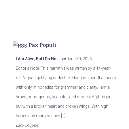
Pax Populi
I Am Alive, But I Do Not Live
June 30, 2026
Editor’s Note: This narrative was written by a 14-year-
old Afghan girl living under the education ban. It appears
with only minor edits for grammar and clarity. I am a
brave, courageous, beautiful, and modest Afghan girl,
but with a broken heart and broken wings. With high
hopes and many wishes […]
Lara Chuppe