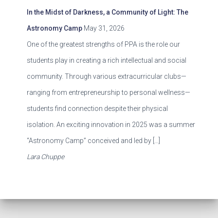
In the Midst of Darkness, a Community of Light: The
Astronomy Camp
May 31, 2026
One of the greatest strengths of PPA is the role our
students play in creating a rich intellectual and social
community. Through various extracurricular clubs—
ranging from entrepreneurship to personal wellness—
students find connection despite their physical
isolation. An exciting innovation in 2025 was a summer
“Astronomy Camp” conceived and led by […]
Lara Chuppe