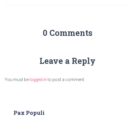
0 Comments
Leave a Reply
You must be
logged in
to post a comment.
Pax Populi