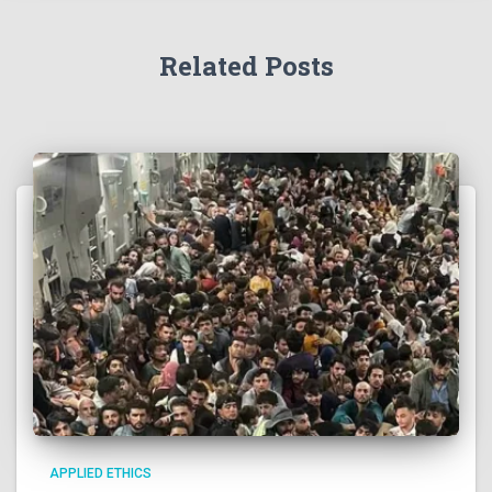
Related Posts
APPLIED ETHICS