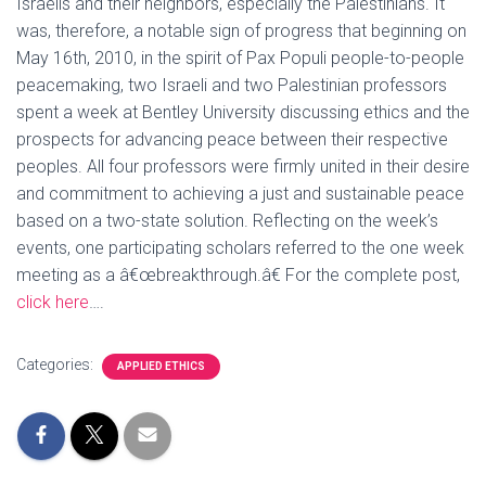
Israelis and their neighbors, especially the Palestinians. It
was, therefore, a notable sign of progress that beginning on
May 16th, 2010, in the spirit of Pax Populi people-to-people
peacemaking, two Israeli and two Palestinian professors
spent a week at Bentley University discussing ethics and the
prospects for advancing peace between their respective
peoples. All four professors were firmly united in their desire
and commitment to achieving a just and sustainable peace
based on a two-state solution. Reflecting on the week’s
events, one participating scholars referred to the one week
meeting as a â€œbreakthrough.â€ For the complete post,
click here
….
Categories:
APPLIED ETHICS