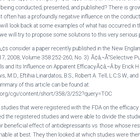
s being conducted, presented, and published? There is gro
t often has a profoundly negative influence on the conduc
 will look back at some examples of what has occurred in t
we will try to propose some solutions to this very serious
¬â„¢s consider a paper recently published in the New Englan
7, 2008, Volume 358:252-260, No. 3): Ã¢â‚¬Å“Selective Pu
s and Its Influence on Apparent EfficacyÃ¢â‚¬Â by Erick H. 
 M.D., Eftihia Linardatos, B.S., Robert A. Tell, L.C.S.W., an
summary of this article can be found at:
m.org/cgi/content/short/358/3/252?query=TOC
t studies that were registered with the FDA on the efficacy
d the registered studies and were able to divide the studie
r beneficial effect of antidepressants vs. those whose res
nable at best. They then looked at which studies were then