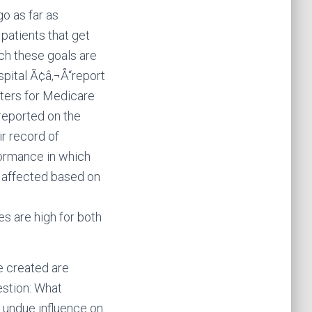
go as far as
 patients that get
ch these goals are
pital Ã¢â‚¬Å“report
ters for Medicare
reported on the
ir record of
ormance in which
y affected based on
 are high for both
e created are
uestion: What
t undue influence on