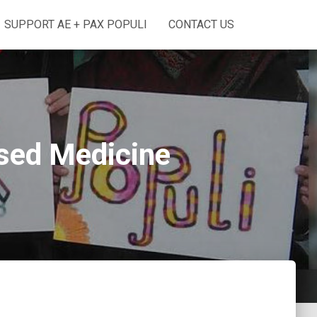
SUPPORT AE + PAX POPULI
CONTACT US
ased Medicine