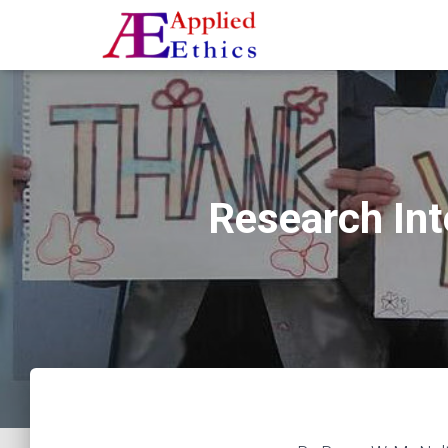
Research Int