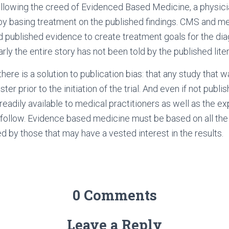
ollowing the creed of Evidenced Based Medicine, a physic
by basing treatment on the published findings. CMS and me
d published evidence to create treatment goals for the dia
rly the entire story has not been told by the published liter
here is a solution to publication bias: that any study that 
er prior to the initiation of the trial. And even if not publis
readily available to medical practitioners as well as the e
o follow. Evidence based medicine must be based on all the
ed by those that may have a vested interest in the results.
0 Comments
Leave a Reply