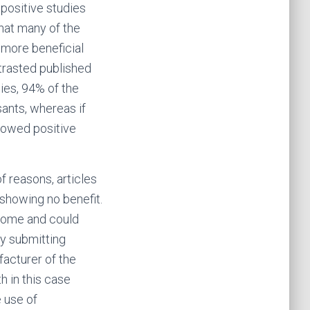
 positive studies
hat many of the
 more beneficial
ntrasted published
ies, 94% of the
sants, whereas if
showed positive
of reasons, articles
 showing no benefit.
utcome and could
ly submitting
facturer of the
h in this case
 use of