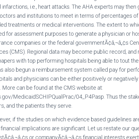
infarctions, i.e., heart attacks. The AHA experts may then 
doctors and institutions to meet in terms of percentages of
d treatments or medical interventions. The extent to whi
ed for assessment purposes to generate a physician or hos
urance companies or the federal governmentÃ¢â‚¬â„¢s Cen
ces (CMS). Regional data may become public record, and 
papers with top performing hospitals being able to tout the
s also begun a reimbursement system called pay for perf
itals and physicians can be either positively or negativel
 More can be found at the CMS website at:
.gov/MedicaidSCHIPQualPrac/04_P4P.asp. Thus the stakes
s, and the patients they serve.
er, if the studies on which evidence based guidelines ar
 financial implications are significant. Let us restate our q
istÃ¢â‚¬â„¢s or companyÃ¢â‚¬â„¢s financial interests exer