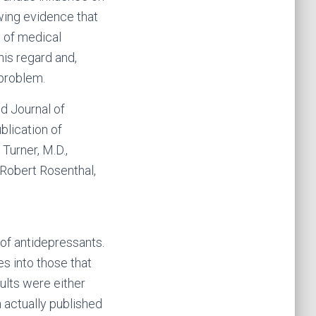
wing evidence that
t of medical
his regard and,
 problem.
d Journal of
blication of
Turner, M.D.,
d Robert Rosenthal,
 of antidepressants.
s into those that
ults were either
 actually published