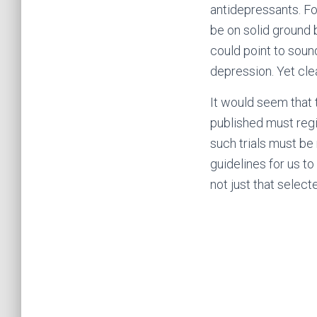
antidepressants. F
be on solid ground 
could point to soun
depression. Yet clea
It would seem that t
published must regist
such trials must be 
guidelines for us t
not just that select