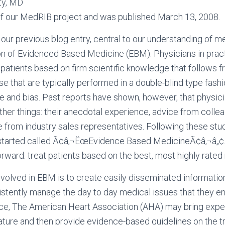
ty, MD
t of our MedRIB project and was published March 13, 2008.
our previous blog entry, central to our understanding of m
ion of Evidenced Based Medicine (EBM). Physicians in practi
r patients based on firm scientific knowledge that follows f
se that are typically performed in a double-blind type fashi
ce and bias. Past reports have shown, however, that physic
other things: their anecdotal experience, advice from collea
e from industry sales representatives. Following these stu
tarted called Ã¢â‚¬ËœEvidence Based MedicineÃ¢â‚¬â„¢. 
forward: treat patients based on the best, most highly rate
nvolved in EBM is to create easily disseminated information
istently manage the day to day medical issues that they en
nce, The American Heart Association (AHA) may bring expe
rature and then provide evidence-based guidelines on the t