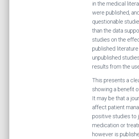
in the medical liter
were published, and
questionable studie
than the data suppor
studies on the effe
published literatur
unpublished studies 
results from the us
This presents a clear
showing a benefit o
It may be that a jo
affect patient mana
positive studies to
medication or treatm
however is publishe