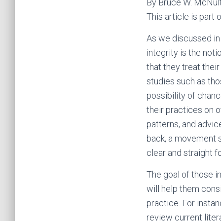
By Bruce W. McNul
This article is par
As we discussed in 
integrity is the not
that they treat thei
studies such as tho
possibility of chan
their practices on 
patterns, and advic
back, a movement s
clear and straight 
The goal of those i
will help them cons
practice. For insta
review current lite