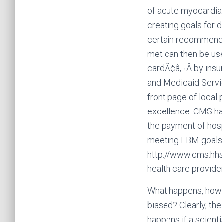
of acute myocardial 
creating goals for 
certain recommende
met can then be us
cardÃ¢â‚¬Â by ins
and Medicaid Servi
front page of local 
excellence. CMS ha
the payment of hosp
meeting EBM goals.
http://www.cms.hhs
health care provider
What happens, howev
biased? Clearly, the
happens if a scient