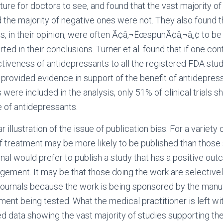
ature for doctors to see, and found that the vast majority of
 the majority of negative ones were not. They also found t
s, in their opinion, were often Ã¢â‚¬ËœspunÃ¢â‚¬â„¢ to be
ted in their conclusions. Turner et al. found that if one co
ctiveness of antidepressants to all the registered FDA stud
e provided evidence in support of the benefit of antidepres
were included in the analysis, only 51% of clinical trials 
e of antidepressants.
 illustration of the issue of publication bias. For a variety 
f treatment may be more likely to be published than those
urnal would prefer to publish a study that has a positive o
gement. It may be that those doing the work are selective
 journals because the work is being sponsored by the manu
ent being tested. What the medical practitioner is left wit
d data showing the vast majority of studies supporting the