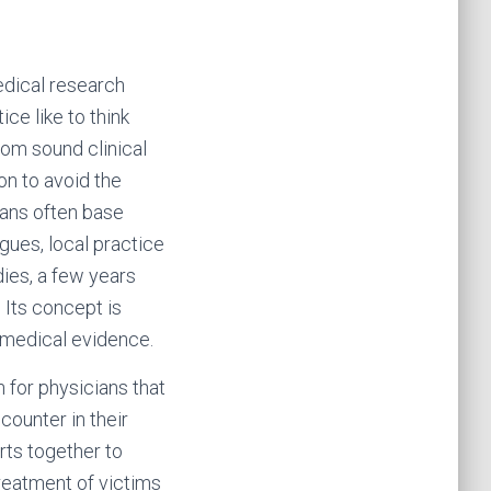
edical research
ce like to think
rom sound clinical
on to avoid the
ians often base
gues, local practice
dies, a few years
Its concept is
d medical evidence.
 for physicians that
counter in their
rts together to
reatment of victims