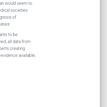
ian would seem to
dical societies
gnosis of
ature.
wants to be
hed, all data from
xperts creating
 evidence available,