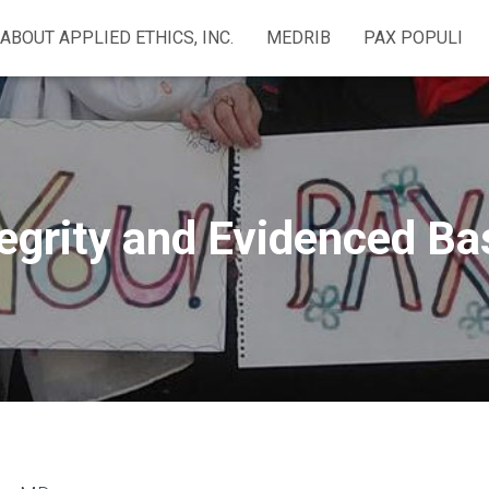
ABOUT APPLIED ETHICS, INC.
MEDRIB
PAX POPULI
egrity and Evidenced B