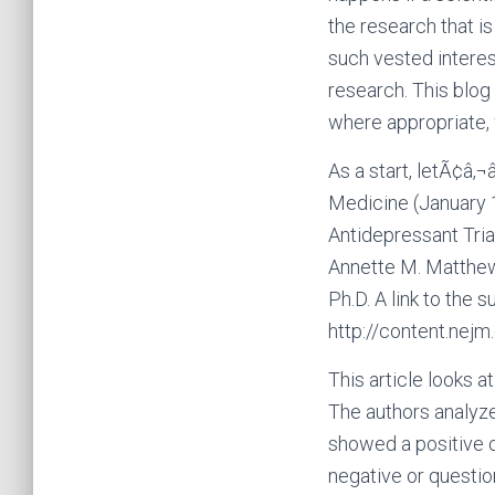
the research that i
such vested interes
research. This blog
where appropriate, 
As a start, letÃ¢â‚
Medicine (January 1
Antidepressant Trial
Annette M. Matthews,
Ph.D. A link to the 
http://content.nej
This article looks a
The authors analyze
showed a positive o
negative or questio