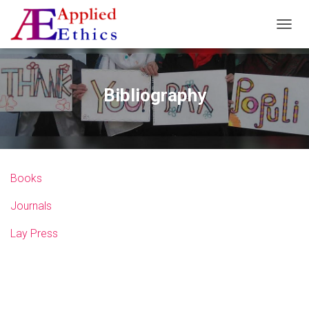
T
O
G
G
L
Bibliography
E
N
A
V
I
G
Books
A
T
Journals
I
O
N
Lay Press