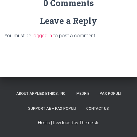
0 Comments
Leave a Reply
You must be
logged in
to post a comment.
ABOUT APPLIED ETHICS, INC.
MEDRIB
PAX POPULI
SUPPORT AE + PAX POPULI
CONTACT US
Hestia | Developed by
ThemeIsle